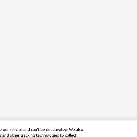
 our service and can’t be deactivated. We also
 and other tracking technologies to collect