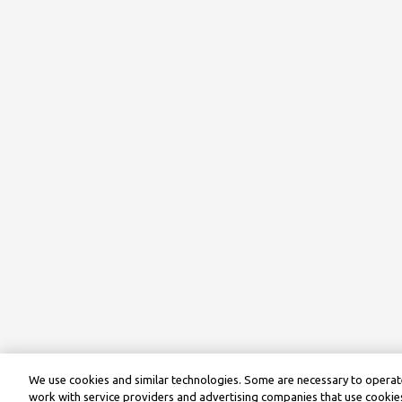
We use cookies and similar technologies. Some are necessary to operate
work with service providers and advertising companies that use cookies