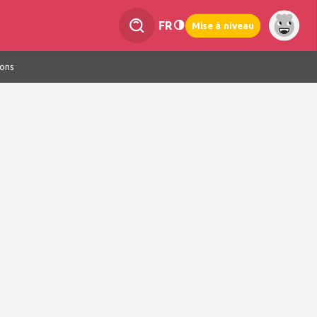
FR
Mise à niveau
ions