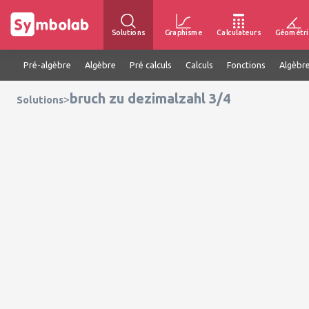
Solutions
Graphisme
Calculateurs
Géométri
Pré-algèbre
Algèbre
Pré calculs
Calculs
Fonctions
Algèbre
bruch zu dezimalzahl 3/4
>
Solutions