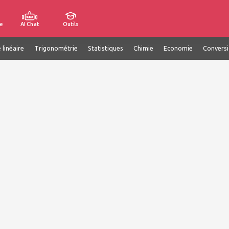
e
AI Chat
Outils
 linéaire
Trigonométrie
Statistiques
Chimie
Economie
Convers