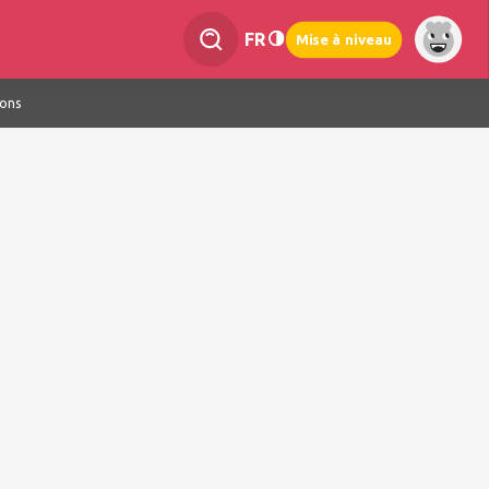
FR
Mise à niveau
ions