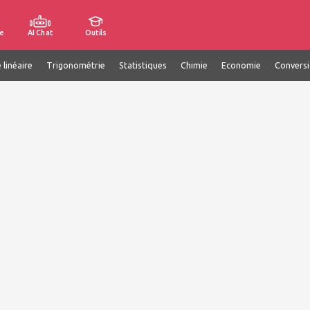
e
AI Chat
Outils
 linéaire
Trigonométrie
Statistiques
Chimie
Economie
Convers