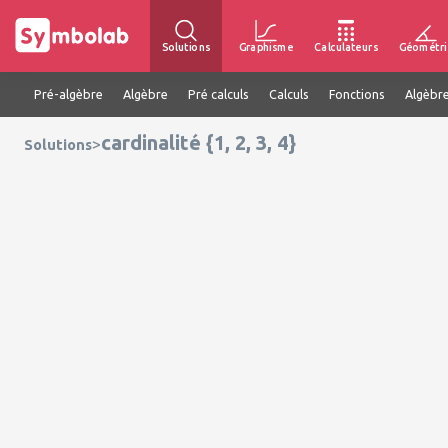
Solutions
Graphisme
Calculateurs
Géométri
Pré-algèbre
Algèbre
Pré calculs
Calculs
Fonctions
Algèbre
cardinalité {1, 2, 3, 4}
>
Solutions