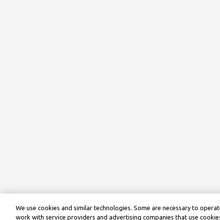
We use cookies and similar technologies. Some are necessary to operate
work with service providers and advertising companies that use cookies