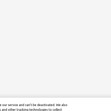
 our service and can’t be deactivated. We also
 and other tracking technologies to collect