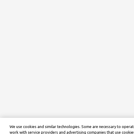
We use cookies and similar technologies. Some are necessary to operate
work with service providers and advertising companies that use cookies