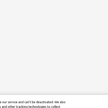
 our service and can’t be deactivated. We also
 and other tracking technologies to collect