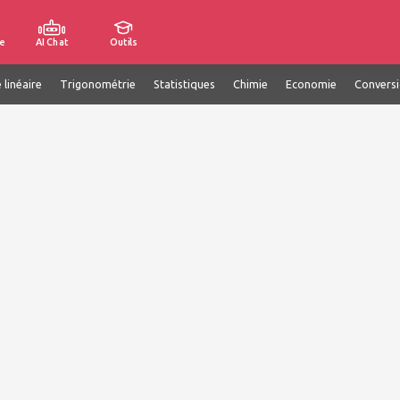
e
AI Chat
Outils
 linéaire
Trigonométrie
Statistiques
Chimie
Economie
Convers