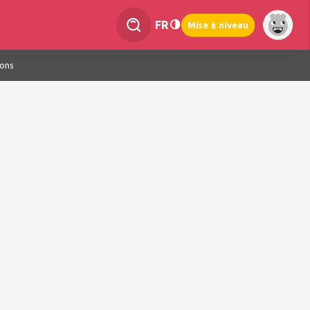
FR
Mise à niveau
ions