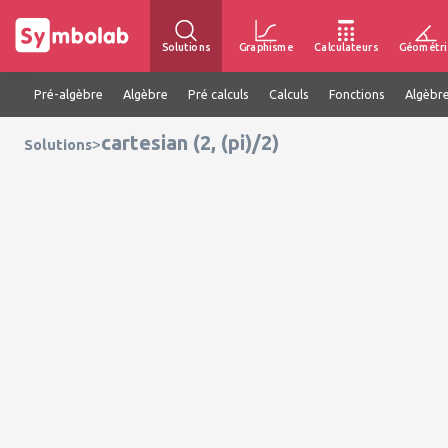
Solutions
Graphisme
Calculateurs
Géométri
Pré-algèbre
Algèbre
Pré calculs
Calculs
Fonctions
Algèbre
cartesian (2, (pi)/2)
>
Solutions