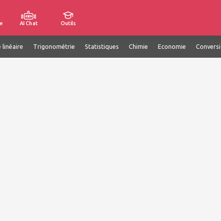
e
AI Chat
Outils
 linéaire
Trigonométrie
Statistiques
Chimie
Economie
Convers