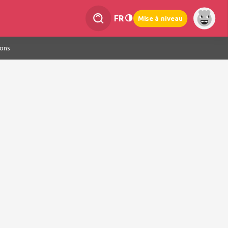
FR
Mise à niveau
ions