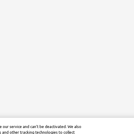
 our service and can’t be deactivated. We also
 and other tracking technologies to collect