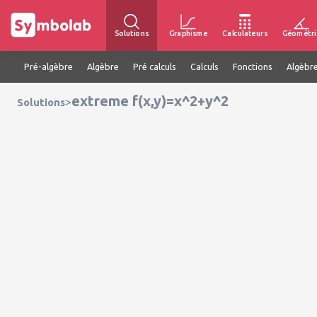
Solutions
Graphisme
Calculateurs
Géométri
Pré-algèbre
Algèbre
Pré calculs
Calculs
Fonctions
Algèbre
extreme f(x,y)=x^2+y^2
>
Solutions