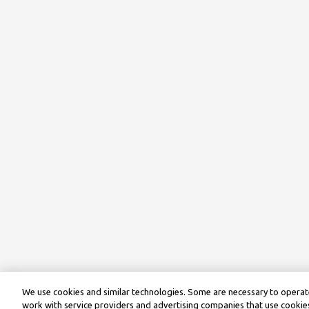
We use cookies and similar technologies. Some are necessary to operate
work with service providers and advertising companies that use cookies