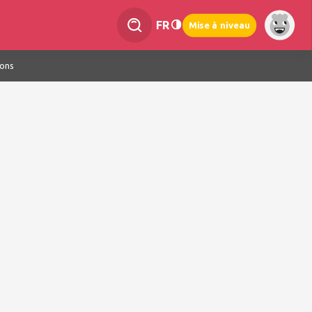
FR
Mise à niveau
ions