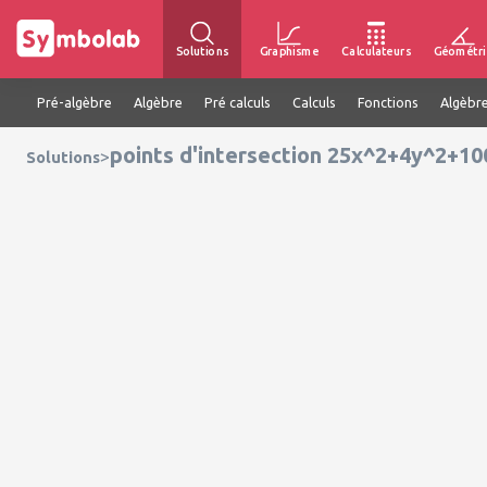
Solutions
Graphisme
Calculateurs
Géométri
Pré-algèbre
Algèbre
Pré calculs
Calculs
Fonctions
Algèbre
points d'intersection 25x^2+4y^2+1
>
Solutions