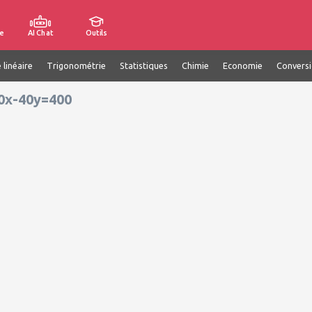
e
AI Chat
Outils
 linéaire
Trigonométrie
Statistiques
Chimie
Economie
Convers
00x-40y=400