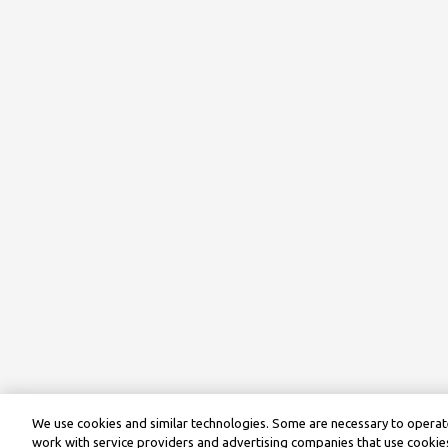
We use cookies and similar technologies. Some are necessary to operate
work with service providers and advertising companies that use cookies