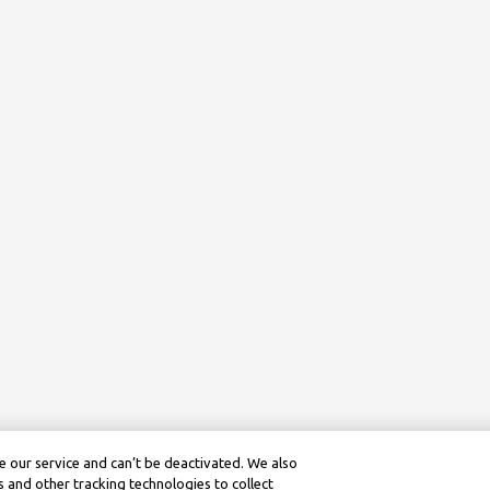
 our service and can’t be deactivated. We also
 and other tracking technologies to collect