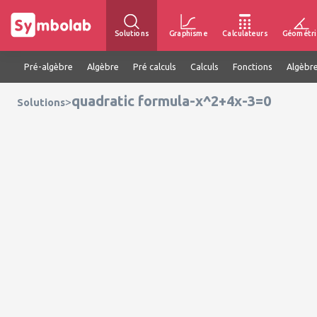
Solutions
Graphisme
Calculateurs
Géométri
Pré-algèbre
Algèbre
Pré calculs
Calculs
Fonctions
Algèbre
quadratic formula-x^2+4x-3=0
>
Solutions