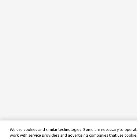
We use cookies and similar technologies. Some are necessary to operate
work with service providers and advertising companies that use cookies