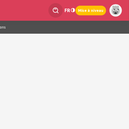
FR
Mise à niveau
ions