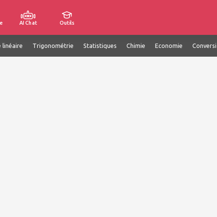
e
AI Chat
Outils
 linéaire
Trigonométrie
Statistiques
Chimie
Economie
Convers