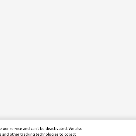
 our service and can’t be deactivated. We also
 and other tracking technologies to collect