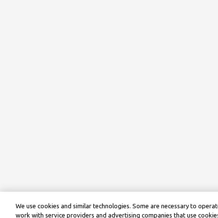
We use cookies and similar technologies. Some are necessary to operate
work with service providers and advertising companies that use cookies