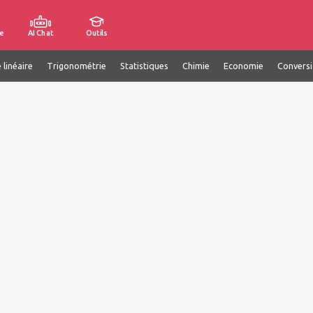
e
AI Chat
Outils
 linéaire
Trigonométrie
Statistiques
Chimie
Economie
Convers