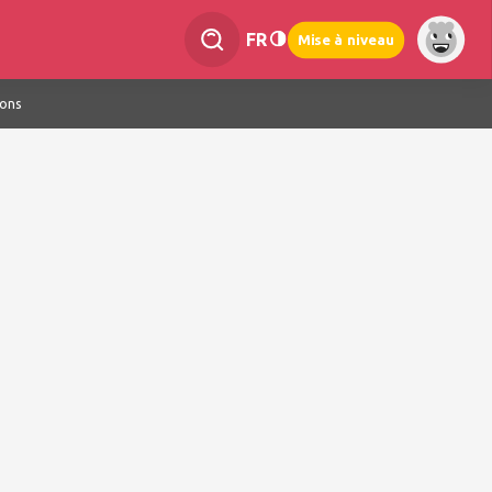
FR
Mise à niveau
ions