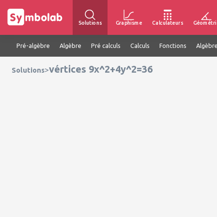
Solutions
Graphisme
Calculateurs
Géométri
Pré-algèbre
Algèbre
Pré calculs
Calculs
Fonctions
Algèbre
vértices 9x^2+4y^2=36
>
Solutions