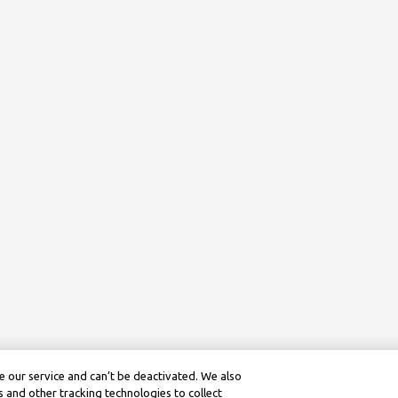
 our service and can’t be deactivated. We also
 and other tracking technologies to collect