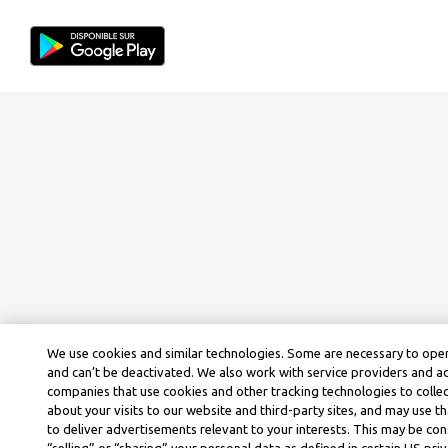
We use cookies and similar technologies. Some are necessary to oper
and can’t be deactivated. We also work with service providers and a
companies that use cookies and other tracking technologies to colle
about your visits to our website and third-party sites, and may use t
to deliver advertisements relevant to your interests. This may be co