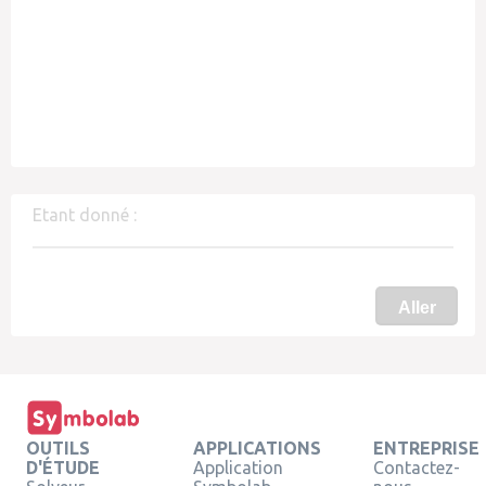
Etant donné :
Aller
OUTILS
APPLICATIONS
ENTREPRISE
D'ÉTUDE
Application
Contactez-