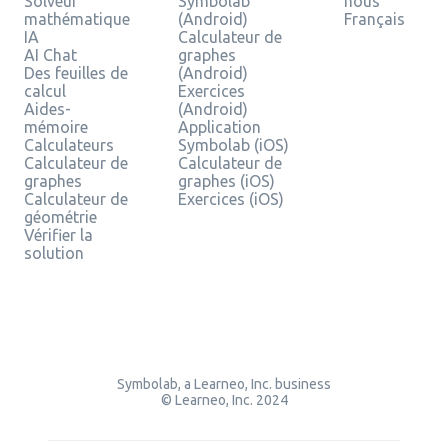
Solveur
Symbolab
nous
mathématique
(Android)
Français
IA
Calculateur de
AI Chat
graphes
Des feuilles de
(Android)
calcul
Exercices
Aides-
(Android)
mémoire
Application
Calculateurs
Symbolab (iOS)
Calculateur de
Calculateur de
graphes
graphes (iOS)
Calculateur de
Exercices (iOS)
géométrie
Vérifier la
solution
Symbolab, a Learneo, Inc. business
© Learneo, Inc. 2024