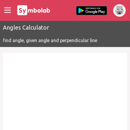
Angles Calculator
find angle, given angle and perpendicular line