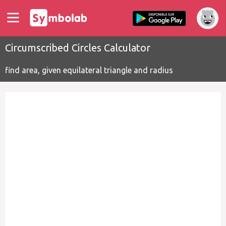
Circumscribed Circles Calculator
find area, given equilateral triangle and radius