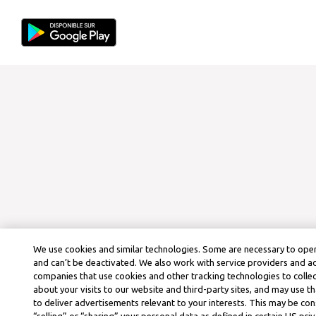
We use cookies and similar technologies. Some are necessary to oper
and can’t be deactivated. We also work with service providers and a
companies that use cookies and other tracking technologies to colle
about your visits to our website and third-party sites, and may use t
to deliver advertisements relevant to your interests. This may be co