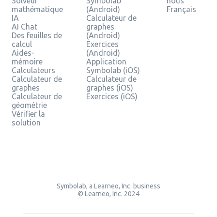
Solveur
Symbolab
nous
mathématique
(Android)
Français
IA
Calculateur de
AI Chat
graphes
Des feuilles de
(Android)
calcul
Exercices
Aides-
(Android)
mémoire
Application
Calculateurs
Symbolab (iOS)
Calculateur de
Calculateur de
graphes
graphes (iOS)
Calculateur de
Exercices (iOS)
géométrie
Vérifier la
solution
Symbolab, a Learneo, Inc. business
© Learneo, Inc. 2024