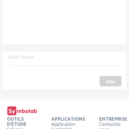
Etant donné :
Aller
OUTILS
APPLICATIONS
ENTREPRISE
D'ÉTUDE
Application
Contactez-