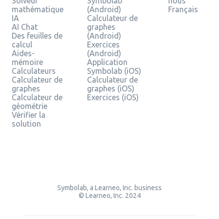
Solveur
Symbolab
nous
mathématique
(Android)
Français
IA
Calculateur de
AI Chat
graphes
Des feuilles de
(Android)
calcul
Exercices
Aides-
(Android)
mémoire
Application
Calculateurs
Symbolab (iOS)
Calculateur de
Calculateur de
graphes
graphes (iOS)
Calculateur de
Exercices (iOS)
géométrie
Vérifier la
solution
Symbolab, a Learneo, Inc. business
© Learneo, Inc. 2024