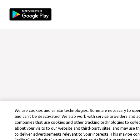
We use cookies and similar technologies. Some are necessary to oper
and can’t be deactivated. We also work with service providers and a
companies that use cookies and other tracking technologies to colle
about your visits to our website and third-party sites, and may use t
to deliver advertisements relevant to your interests. This may be co