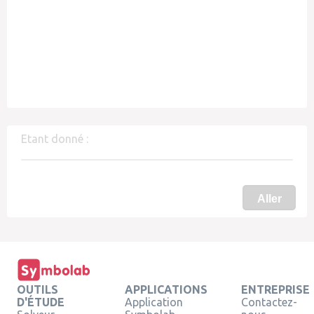
Etant donné :
Aller
OUTILS
APPLICATIONS
ENTREPRISE
D'ÉTUDE
Application
Contactez-