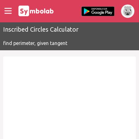
Inscribed Circles Calculator
find perimeter, given tangent