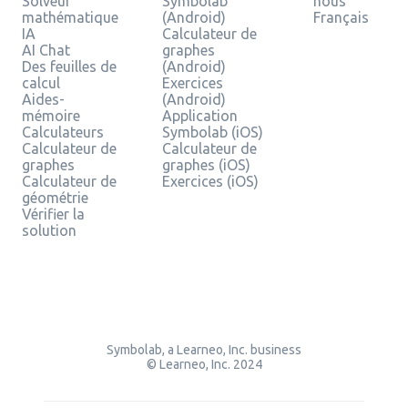
Solveur
Symbolab
nous
mathématique
(Android)
Français
IA
Calculateur de
AI Chat
graphes
Des feuilles de
(Android)
calcul
Exercices
Aides-
(Android)
mémoire
Application
Calculateurs
Symbolab (iOS)
Calculateur de
Calculateur de
graphes
graphes (iOS)
Calculateur de
Exercices (iOS)
géométrie
Vérifier la
solution
Symbolab, a Learneo, Inc. business
© Learneo, Inc. 2024