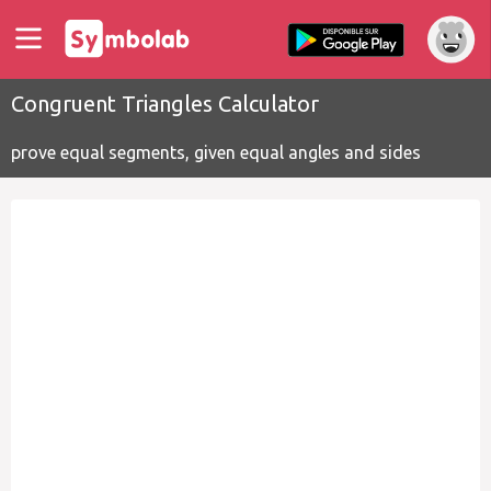
Congruent Triangles Calculator
prove equal segments, given equal angles and sides