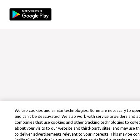
We use cookies and similar technologies. Some are necessary to oper
and can’t be deactivated. We also work with service providers and a
companies that use cookies and other tracking technologies to colle
about your visits to our website and third-party sites, and may use t
to deliver advertisements relevant to your interests. This may be co