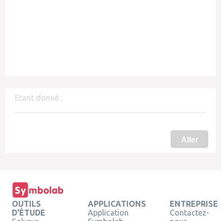
Etant donné :
Aller
OUTILS
APPLICATIONS
ENTREPRISE
D'ÉTUDE
Application
Contactez-