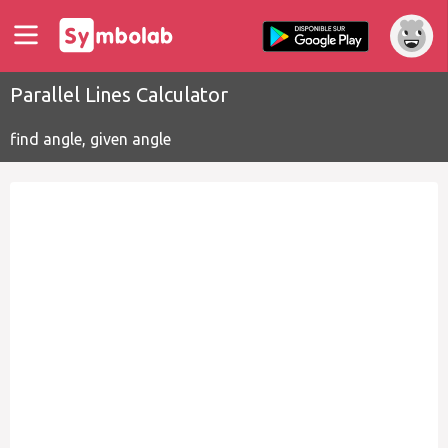
Parallel Lines Calculator
find angle, given angle