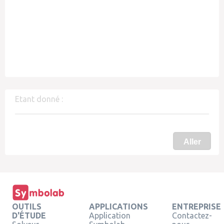
Etant donné :
Aller
OUTILS
APPLICATIONS
ENTREPRISE
D'ÉTUDE
Application
Contactez-