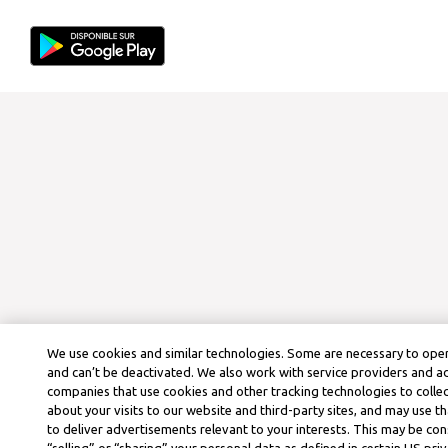
We use cookies and similar technologies. Some are necessary to oper
and can’t be deactivated. We also work with service providers and a
companies that use cookies and other tracking technologies to colle
about your visits to our website and third-party sites, and may use t
to deliver advertisements relevant to your interests. This may be co