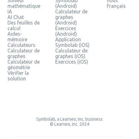
Solveur
Symbolab
nous
mathématique
(Android)
Français
IA
Calculateur de
AI Chat
graphes
Des feuilles de
(Android)
calcul
Exercices
Aides-
(Android)
mémoire
Application
Calculateurs
Symbolab (iOS)
Calculateur de
Calculateur de
graphes
graphes (iOS)
Calculateur de
Exercices (iOS)
géométrie
Vérifier la
solution
Symbolab, a Learneo, Inc. business
© Learneo, Inc. 2024