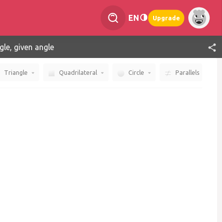
EN
Upgrade
gle, given angle
Triangle
Quadrilateral
Circle
Parallels