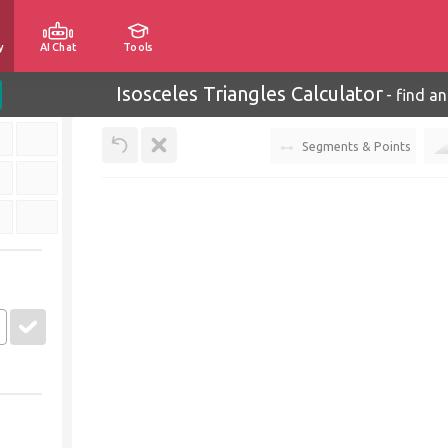
y
AI Chat
Tools
Isosceles Triangles Calculator
-
find an
Segments & Points