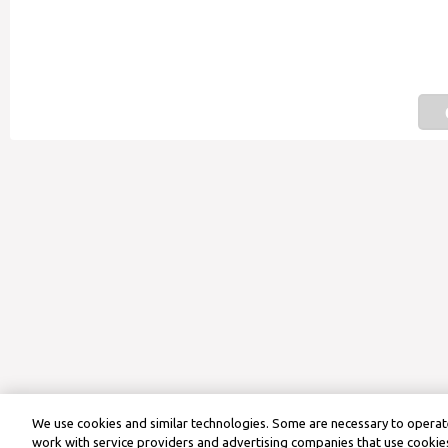
We use cookies and similar technologies. Some are necessary to operate
work with service providers and advertising companies that use cookies