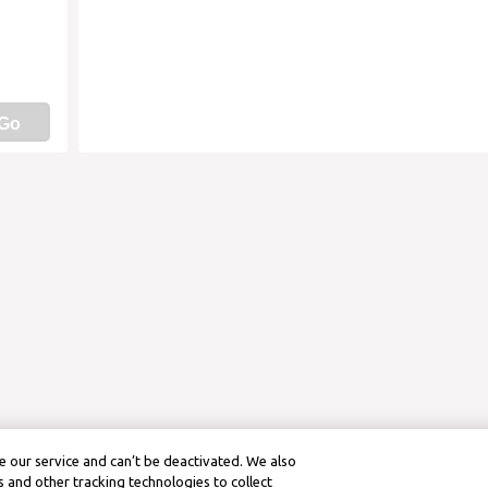
Go
 our service and can’t be deactivated. We also
 and other tracking technologies to collect