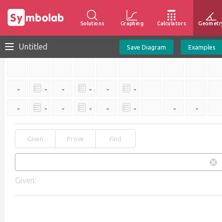
Solutions
Graphing
Calculators
Geometr
Untitled
Save Diagram
Examples
Given
Prove
Find
Given: