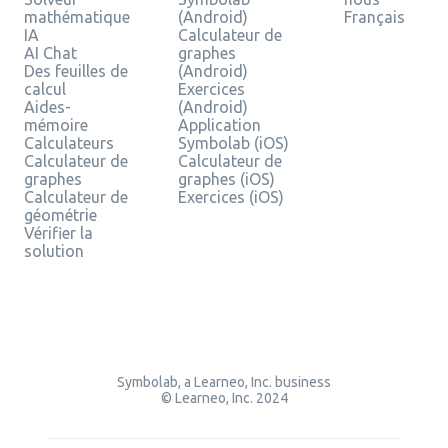
mathématique
(Android)
Français
IA
Calculateur de
AI Chat
graphes
Des feuilles de
(Android)
calcul
Exercices
Aides-
(Android)
mémoire
Application
Calculateurs
Symbolab (iOS)
Calculateur de
Calculateur de
graphes
graphes (iOS)
Calculateur de
Exercices (iOS)
géométrie
Vérifier la
solution
Symbolab, a Learneo, Inc. business
© Learneo, Inc. 2024