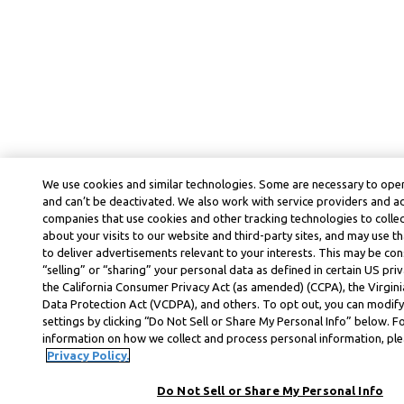
We use cookies and similar technologies. Some are necessary to oper
and can’t be deactivated. We also work with service providers and a
companies that use cookies and other tracking technologies to colle
about your visits to our website and third-party sites, and may use t
to deliver advertisements relevant to your interests. This may be co
“selling” or “sharing” your personal data as defined in certain US priv
the California Consumer Privacy Act (as amended) (CCPA), the Virgi
Data Protection Act (VCDPA), and others. To opt out, you can modify
settings by clicking “Do Not Sell or Share My Personal Info” below. F
information on how we collect and process personal information, plea
Privacy Policy.
Do Not Sell or Share My Personal Info