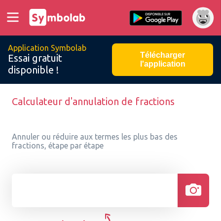
Application Symbolab
Télécharger
Essai gratuit
l'application
disponible !
Calculateur d'annulation de fractions
Annuler ou réduire aux termes les plus bas des
fractions, étape par étape