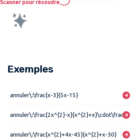
Scanner pour résoudre
Exemples
annuler\:\frac{x-3}{5x-15}
annuler\:\frac{2x^{2}-x}{x^{2}+x}\cdot\frac{5x+5
annuler\:\frac{x^{2}+4x-45}{x^{2}+x-30}