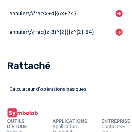
annuler\:\frac{x+4}{6x+24}
annuler\:\frac{(z-8)^{2}}{z^{2}-64}
Rattaché
Calculateur d'opérations basiques
OUTILS
APPLICATIONS
ENTREPRISE
D'ÉTUDE
Application
Contactez-
Solveur
Symbolab
nous